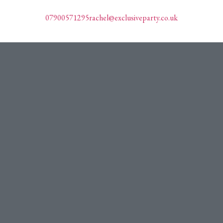
07900571295
rachel@exclusiveparty.co.uk
Plan My Party