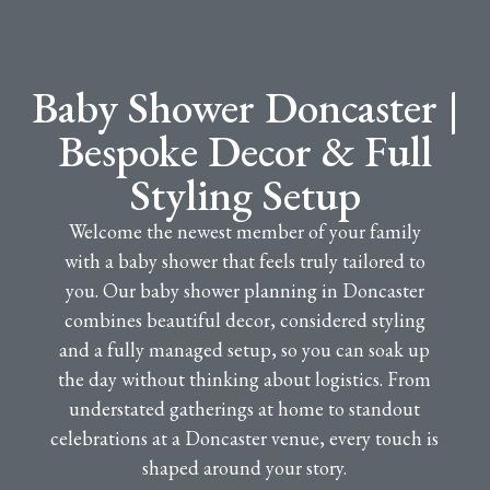
Baby Shower Doncaster |
Bespoke Decor & Full
Styling Setup
Welcome the newest member of your family
with a baby shower that feels truly tailored to
you. Our baby shower planning in Doncaster
combines beautiful decor, considered styling
and a fully managed setup, so you can soak up
the day without thinking about logistics. From
understated gatherings at home to standout
celebrations at a Doncaster venue, every touch is
shaped around your story.