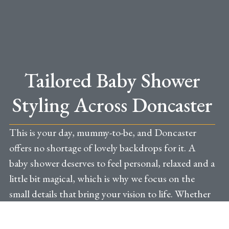
Tailored Baby Shower
Styling Across Doncaster
This is your day, mummy-to-be, and Doncaster
offers no shortage of lovely backdrops for it. A
baby shower deserves to feel personal, relaxed and a
little bit magical, which is why we focus on the
small details that bring your vision to life. Whether
you are hosting in a private space in town, in a
family home in Bessacarr or Bawtry, or at one of