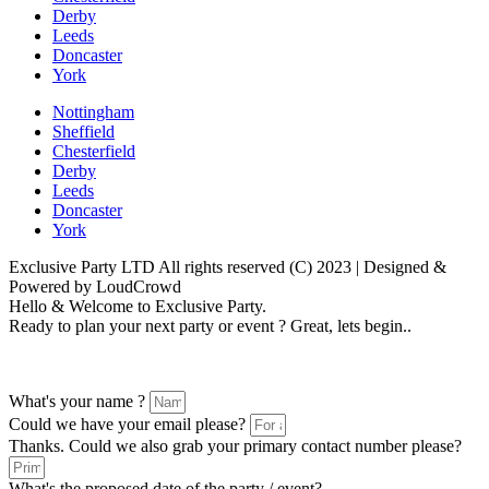
Derby
Leeds
Doncaster
York
Nottingham
Sheffield
Chesterfield
Derby
Leeds
Doncaster
York
Exclusive Party LTD All rights reserved (C) 2023 | Designed &
Powered by LoudCrowd
Hello & Welcome to Exclusive Party.
Ready to plan your next party or event ? Great, lets begin..
Please follow the enquiry form as prompted
What's your name ?
Could we have your email please?
Thanks. Could we also grab your primary contact number please?
What's the proposed date of the party / event?