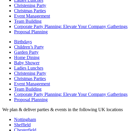
Ladies Lunches
Christening Party
Christmas Parties
Event Management
Team Building
Corporate Party Planning: Elevate Your Company Gatherings
Proposal Planning
Birthdays
Children’s Party
Garden Party
Home Dining
Baby Shower
Ladies Lunches
Christening Party
Christmas Parties
Event Management
Team Building
Corporate Party Planning: Elevate Your Company Gatherings
Proposal Planning
We plan & deliver parties & events in the following UK locations
Nottingham
Sheffield
Chesterfield