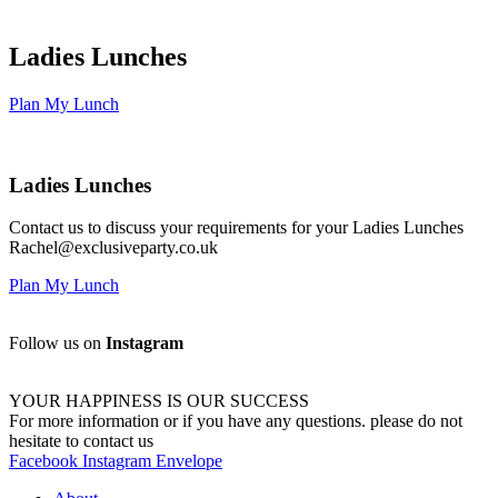
Ladies Lunches
Plan My Lunch
Ladies Lunches
Contact us to discuss your requirements for your Ladies Lunches
Rachel@exclusiveparty.co.uk
Plan My Lunch
Follow us on
Instagram
YOUR HAPPINESS IS OUR SUCCESS
For more information or if you have any questions. please do not
hesitate to contact us
Facebook
Instagram
Envelope