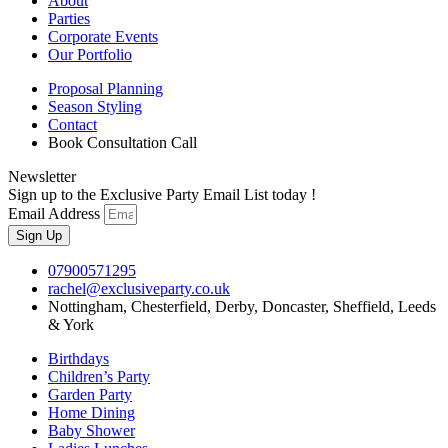
About
Parties
Corporate Events
Our Portfolio
Proposal Planning
Season Styling
Contact
Book Consultation Call
Newsletter
Sign up to the Exclusive Party Email List today !
Email Address
Sign Up
07900571295
rachel@exclusiveparty.co.uk
Nottingham, Chesterfield, Derby, Doncaster, Sheffield, Leeds
& York
Birthdays
Children’s Party
Garden Party
Home Dining
Baby Shower