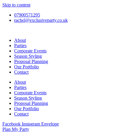
Skip to content
07900571295
rachel@exclusiveparty.co.uk
About
Parties
Corporate Events
Season Styling
Proposal Planning
Our Portfolio
Contact
About
Parties
Corporate Events
Season Styling
Proposal Planning
Our Portfolio
Contact
Facebook
Instagram
Envelope
Plan My Party