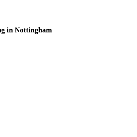
ng in Nottingham