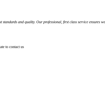
 standards and quality. Our professional, first class service ensures we
ate to contact us