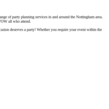
 range of party planning services in and around the Nottingham area.
 WOW all who attend.
casion deserves a party! Whether you require your event within the