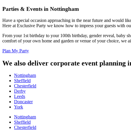
Parties & Events in Nottingham
Have a special occasion approaching in the near future and would like 
Here at Exclusive Party we know how to impress your guests with our
From your 1st birthday to your 100th birthday, gender reveal, baby s
comfort of your own home and garden or venue of your choice, we aim
Plan My Party
We also deliver corporate event planning i
Nottingham
Sheffield
Chesterfield
Derby
Leeds
Doncaster
York
Nottingham
Sheffield
Chesterfield