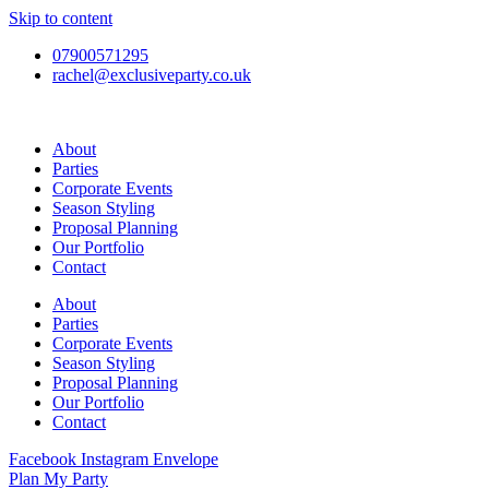
Skip to content
07900571295
rachel@exclusiveparty.co.uk
About
Parties
Corporate Events
Season Styling
Proposal Planning
Our Portfolio
Contact
About
Parties
Corporate Events
Season Styling
Proposal Planning
Our Portfolio
Contact
Facebook
Instagram
Envelope
Plan My Party