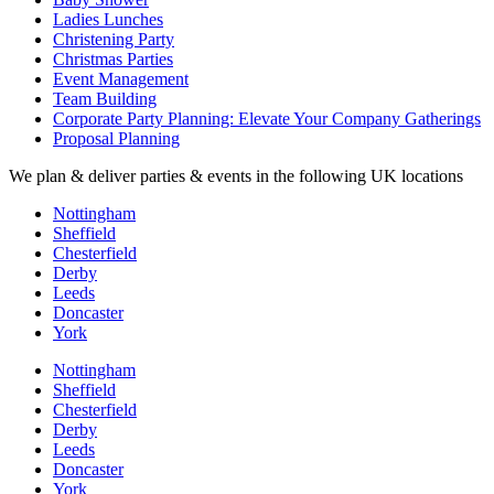
Ladies Lunches
Christening Party
Christmas Parties
Event Management
Team Building
Corporate Party Planning: Elevate Your Company Gatherings
Proposal Planning
We plan & deliver parties & events in the following UK locations
Nottingham
Sheffield
Chesterfield
Derby
Leeds
Doncaster
York
Nottingham
Sheffield
Chesterfield
Derby
Leeds
Doncaster
York