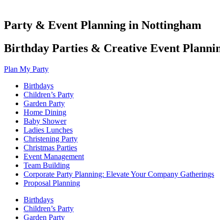
Party & Event Planning in Nottingham
Birthday Parties & Creative Event Planni
Plan My Party
Birthdays
Children’s Party
Garden Party
Home Dining
Baby Shower
Ladies Lunches
Christening Party
Christmas Parties
Event Management
Team Building
Corporate Party Planning: Elevate Your Company Gatherings
Proposal Planning
Birthdays
Children’s Party
Garden Party