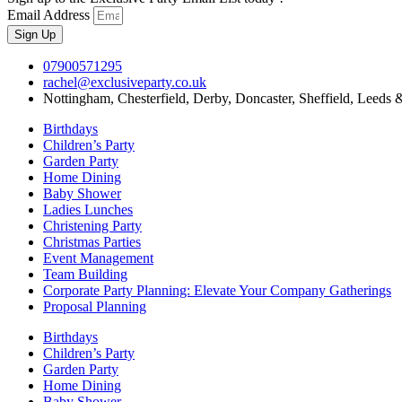
Email Address
Sign Up
07900571295
rachel@exclusiveparty.co.uk
Nottingham, Chesterfield, Derby, Doncaster, Sheffield, Leeds 
Birthdays
Children’s Party
Garden Party
Home Dining
Baby Shower
Ladies Lunches
Christening Party
Christmas Parties
Event Management
Team Building
Corporate Party Planning: Elevate Your Company Gatherings
Proposal Planning
Birthdays
Children’s Party
Garden Party
Home Dining
Baby Shower