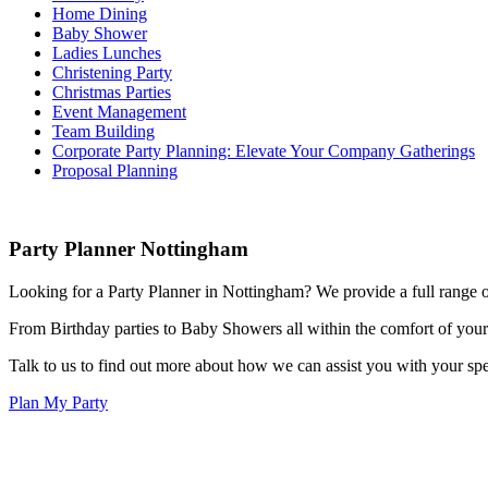
Home Dining
Baby Shower
Ladies Lunches
Christening Party
Christmas Parties
Event Management
Team Building
Corporate Party Planning: Elevate Your Company Gatherings
Proposal Planning
Party Planner Nottingham
Looking for a Party Planner in Nottingham? We provide a full range o
From Birthday parties to Baby Showers all within the comfort of you
Talk to us to find out more about how we can assist you with your spec
Plan My Party