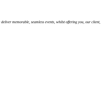
 deliver memorable, seamless events, whilst offering you, our client,