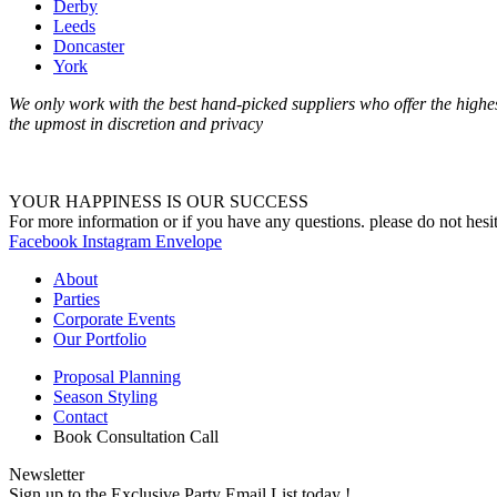
Derby
Leeds
Doncaster
York
We only work with the best hand-picked suppliers who offer the highest
the upmost in discretion and privacy
YOUR HAPPINESS IS OUR SUCCESS
For more information or if you have any questions. please do not hesit
Facebook
Instagram
Envelope
About
Parties
Corporate Events
Our Portfolio
Proposal Planning
Season Styling
Contact
Book Consultation Call
Newsletter
Sign up to the Exclusive Party Email List today !