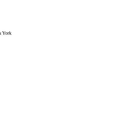
& York