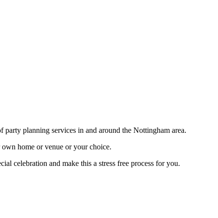
f party planning services in and around the Nottingham area.
r own home or venue or your choice.
ial celebration and make this a stress free process for you.