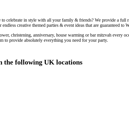
to celebrate in style with all your family & friends? We provide a full
 endless creative themed parties & event ideas that are guaranteed to
hower, christening, anniversary, house warming or bar mitzvah every oc
 to provide absolutely everything you need for your party.
n the following UK locations