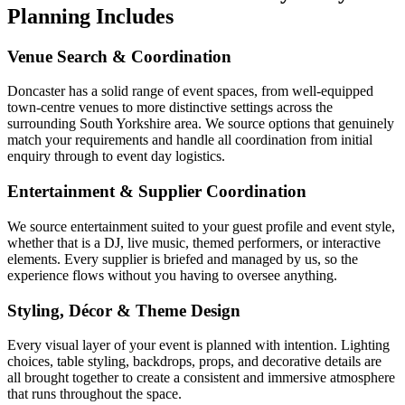
Planning Includes
Venue Search & Coordination
Doncaster has a solid range of event spaces, from well-equipped
town-centre venues to more distinctive settings across the
surrounding South Yorkshire area. We source options that genuinely
match your requirements and handle all coordination from initial
enquiry through to event day logistics.
Entertainment & Supplier Coordination
We source entertainment suited to your guest profile and event style,
whether that is a DJ, live music, themed performers, or interactive
elements. Every supplier is briefed and managed by us, so the
experience flows without you having to oversee anything.
Styling, Décor & Theme Design
Every visual layer of your event is planned with intention. Lighting
choices, table styling, backdrops, props, and decorative details are
all brought together to create a consistent and immersive atmosphere
that runs throughout the space.