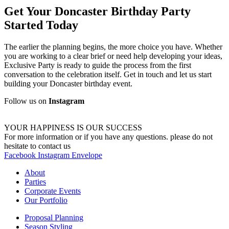
Get Your Doncaster Birthday Party
Started Today
The earlier the planning begins, the more choice you have. Whether
you are working to a clear brief or need help developing your ideas,
Exclusive Party is ready to guide the process from the first
conversation to the celebration itself. Get in touch and let us start
building your Doncaster birthday event.
Follow us on
Instagram
YOUR HAPPINESS IS OUR SUCCESS
For more information or if you have any questions. please do not
hesitate to contact us
Facebook
Instagram
Envelope
About
Parties
Corporate Events
Our Portfolio
Proposal Planning
Season Styling