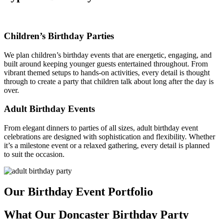
Children’s Birthday Parties
We plan children’s birthday events that are energetic, engaging, and
built around keeping younger guests entertained throughout. From
vibrant themed setups to hands-on activities, every detail is thought
through to create a party that children talk about long after the day is
over.
Adult Birthday Events
From elegant dinners to parties of all sizes, adult birthday event
celebrations are designed with sophistication and flexibility. Whether
it’s a milestone event or a relaxed gathering, every detail is planned
to suit the occasion.
Our Birthday Event Portfolio
What Our Doncaster Birthday Party