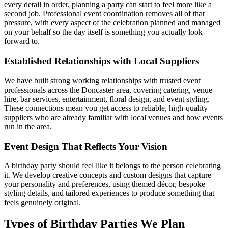
every detail in order, planning a party can start to feel more like a
second job. Professional event coordination removes all of that
pressure, with every aspect of the celebration planned and managed
on your behalf so the day itself is something you actually look
forward to.
Established Relationships with Local Suppliers
We have built strong working relationships with trusted event
professionals across the Doncaster area, covering catering, venue
hire, bar services, entertainment, floral design, and event styling.
These connections mean you get access to reliable, high-quality
suppliers who are already familiar with local venues and how events
run in the area.
Event Design That Reflects Your Vision
A birthday party should feel like it belongs to the person celebrating
it. We develop creative concepts and custom designs that capture
your personality and preferences, using themed décor, bespoke
styling details, and tailored experiences to produce something that
feels genuinely original.
Types of Birthday Parties We Plan