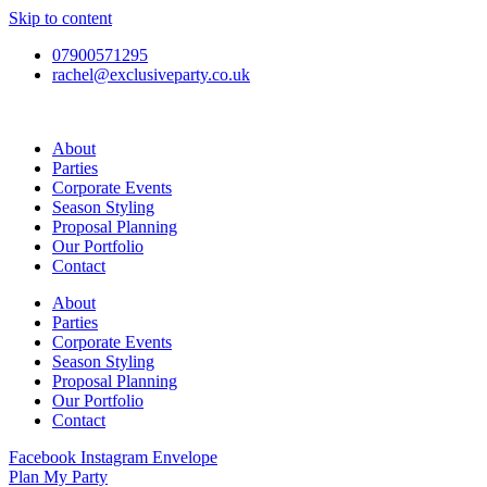
Skip to content
07900571295
rachel@exclusiveparty.co.uk
About
Parties
Corporate Events
Season Styling
Proposal Planning
Our Portfolio
Contact
About
Parties
Corporate Events
Season Styling
Proposal Planning
Our Portfolio
Contact
Facebook
Instagram
Envelope
Plan My Party