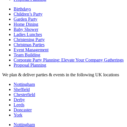
Birthdays
Children’s Party
Garden Party
Home Dining
Baby Shower
Ladies Lunches
Christening Party
Christmas Parties
Event Management
Team Building
Corporate Party Planning: Elevate Your Company Gatherings
Proposal Planning
We plan & deliver parties & events in the following UK locations
Nottingham
Sheffield
Chesterfield
Derby
Leeds
Doncaster
York
Nottingham