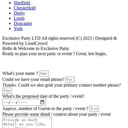
Sheffield
Chesterfield
Derby
Leeds
Doncaster
York
Exclusive Party LTD All rights reserved (C) 2023 | Designed &
Powered by LoudCrowd
Hello & Welcome to Exclusive Party.
Ready to plan your next party or event ? Great, lets begin..
Please follow the enquiry form as prompted
What's your name ?
Could we have your email please?
Thanks. Could we also grab your primary contact number please?
What's the proposed date of the party / event?
Approx. number of Guests to the party / event ?
Please provide some detail / context about your party / event