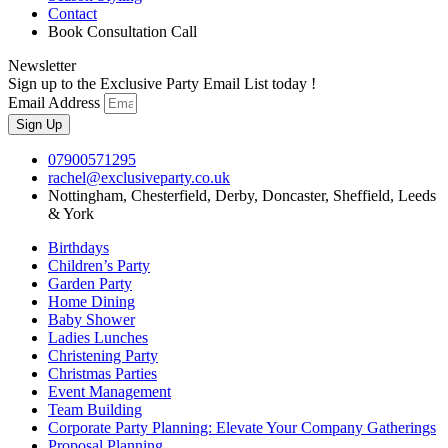
Contact
Book Consultation Call
Newsletter
Sign up to the Exclusive Party Email List today !
Email Address
Sign Up
07900571295
rachel@exclusiveparty.co.uk
Nottingham, Chesterfield, Derby, Doncaster, Sheffield, Leeds
& York
Birthdays
Children’s Party
Garden Party
Home Dining
Baby Shower
Ladies Lunches
Christening Party
Christmas Parties
Event Management
Team Building
Corporate Party Planning: Elevate Your Company Gatherings
Proposal Planning