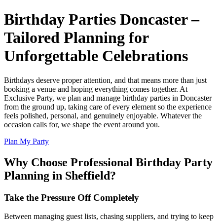
Birthday Parties Doncaster –
Tailored Planning for
Unforgettable Celebrations
Birthdays deserve proper attention, and that means more than just
booking a venue and hoping everything comes together. At
Exclusive Party, we plan and manage birthday parties in Doncaster
from the ground up, taking care of every element so the experience
feels polished, personal, and genuinely enjoyable. Whatever the
occasion calls for, we shape the event around you.
Plan My Party
Why Choose Professional Birthday Party
Planning in Sheffield?
Take the Pressure Off Completely
Between managing guest lists, chasing suppliers, and trying to keep