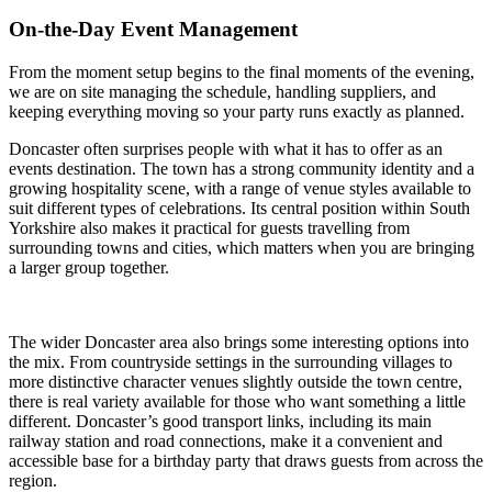
On-the-Day Event Management
From the moment setup begins to the final moments of the evening,
we are on site managing the schedule, handling suppliers, and
keeping everything moving so your party runs exactly as planned.
Doncaster often surprises people with what it has to offer as an
events destination. The town has a strong community identity and a
growing hospitality scene, with a range of venue styles available to
suit different types of celebrations. Its central position within South
Yorkshire also makes it practical for guests travelling from
surrounding towns and cities, which matters when you are bringing
a larger group together.
The wider Doncaster area also brings some interesting options into
the mix. From countryside settings in the surrounding villages to
more distinctive character venues slightly outside the town centre,
there is real variety available for those who want something a little
different. Doncaster’s good transport links, including its main
railway station and road connections, make it a convenient and
accessible base for a birthday party that draws guests from across the
region.