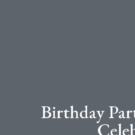
Birthday Par
Cele