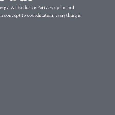
nergy. At Exclusive Party, we plan and
rom concept to coordination, everything is