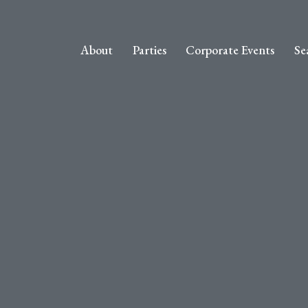
About
Parties
Corporate Events
Se