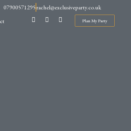
07900571295
rachel@exclusiveparty.co.uk
ct
Plan My Party