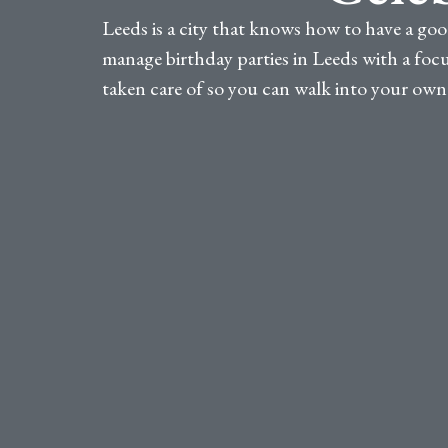
Leeds is a city that knows how to have a goo
manage birthday parties in Leeds with a focus
taken care of so you can walk into your own c