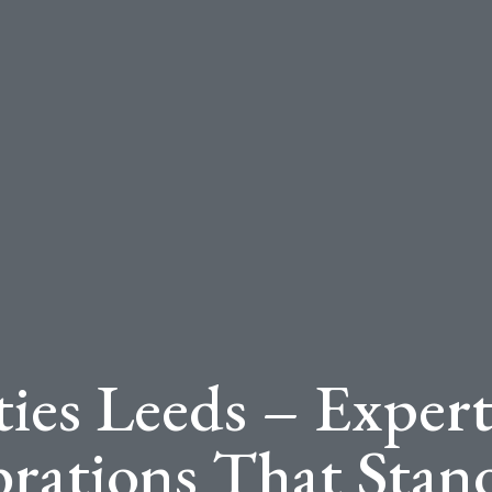
ties Leeds – Expert
brations That Stan