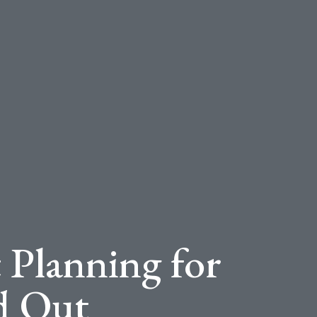
 Planning for
d Out