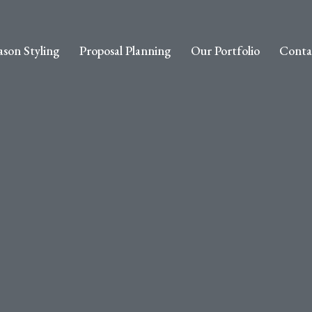
ason Styling
Proposal Planning
Our Portfolio
Conta