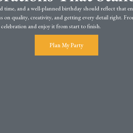
d time, and a well-planned birthday should reflect that e
 on quality, creativity, and getting every detail right. F
elebration and enjoy it from start to finish.
Plan My Party