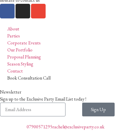
hesitate to contact us
About
Parties
Corporate Events
Our Portfolio
Proposal Planning
Season Styling
Contact
Book Consultation Call
Newsletter
Sign up to the Exclusive Party Email List today !
Sign Up
07900571295
rachel@exclusiveparty.co.uk