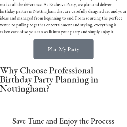
makes all the difference. At Exclusive Party, we plan and deliver
birthday parties in Nottingham that are carefully designed around your
ideas and managed from beginning to end. From sourcing the perfect
venue to pulling together entertainment and styling, everything is
taken care of so you can walk into your party and simply enjoy it.
Plan My Party
Why Choose Professional
Birthday Party Planning in
Nottingham?
Save Time and Enjoy the Process