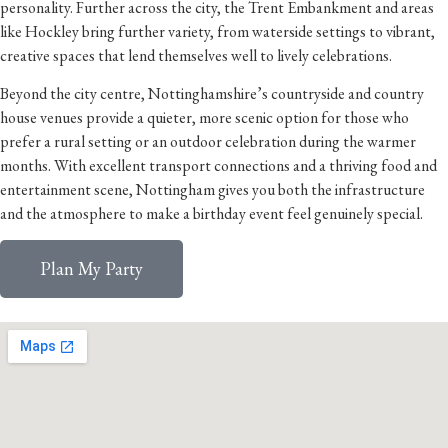
personality. Further across the city, the Trent Embankment and areas
like Hockley bring further variety, from waterside settings to vibrant,
creative spaces that lend themselves well to lively celebrations.
Beyond the city centre, Nottinghamshire’s countryside and country
house venues provide a quieter, more scenic option for those who
prefer a rural setting or an outdoor celebration during the warmer
months. With excellent transport connections and a thriving food and
entertainment scene, Nottingham gives you both the infrastructure
and the atmosphere to make a birthday event feel genuinely special.
Plan My Party