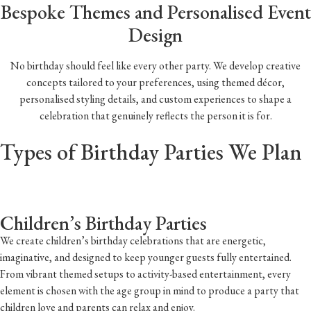
Bespoke Themes and Personalised Event
Design
No birthday should feel like every other party. We develop creative
concepts tailored to your preferences, using themed décor,
personalised styling details, and custom experiences to shape a
celebration that genuinely reflects the person it is for.
Types of Birthday Parties We Plan
Children’s Birthday Parties
We create children’s birthday celebrations that are energetic,
imaginative, and designed to keep younger guests fully entertained.
From vibrant themed setups to activity-based entertainment, every
element is chosen with the age group in mind to produce a party that
children love and parents can relax and enjoy.