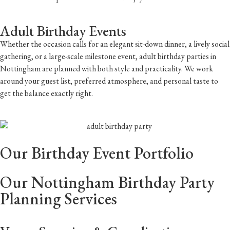
Adult Birthday Events
Whether the occasion calls for an elegant sit-down dinner, a lively social
gathering, or a large-scale milestone event, adult birthday parties in
Nottingham are planned with both style and practicality. We work
around your guest list, preferred atmosphere, and personal taste to
get the balance exactly right.
Our Birthday Event Portfolio
Our Nottingham Birthday Party
Planning Services