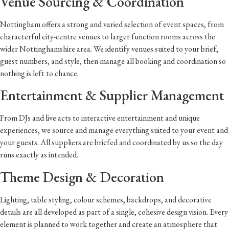
Venue Sourcing & Coordination
Nottingham offers a strong and varied selection of event spaces, from
characterful city-centre venues to larger function rooms across the
wider Nottinghamshire area. We identify venues suited to your brief,
guest numbers, and style, then manage all booking and coordination so
nothing is left to chance.
Entertainment & Supplier Management
From DJs and live acts to interactive entertainment and unique
experiences, we source and manage everything suited to your event and
your guests. All suppliers are briefed and coordinated by us so the day
runs exactly as intended.
Theme Design & Decoration
Lighting, table styling, colour schemes, backdrops, and decorative
details are all developed as part of a single, cohesive design vision. Every
element is planned to work together and create an atmosphere that