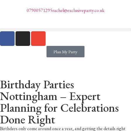
07900571295
rachel@exclusiveparty.co.uk
Plan My Party
Birthday Parties
Nottingham – Expert
Planning for Celebrations
Done Right
Birthdays only come around once a year, and getting the details right