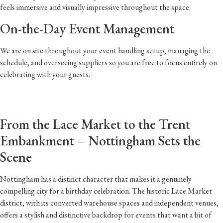
feels immersive and visually impressive throughout the space.
On-the-Day Event Management
We are on site throughout your event handling setup, managing the
schedule, and overseeing suppliers so you are free to focus entirely on
celebrating with your guests.
From the Lace Market to the Trent
Embankment – Nottingham Sets the
Scene
Nottingham has a distinct character that makes it a genuinely
compelling city for a birthday celebration. The historic Lace Market
district, with its converted warehouse spaces and independent venues,
offers a stylish and distinctive backdrop for events that want a bit of