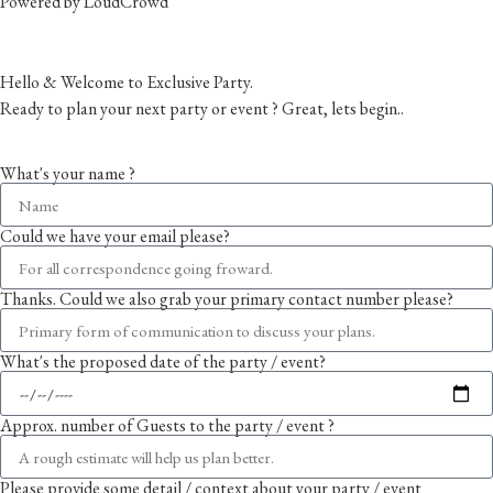
Powered by LoudCrowd
Hello & Welcome to Exclusive Party.
Ready to plan your next party or event ? Great, lets begin..
Please follow the enquiry form as prompted
What's your name ?
Could we have your email please?
Thanks. Could we also grab your primary contact number please?
What's the proposed date of the party / event?
Approx. number of Guests to the party / event ?
Please provide some detail / context about your party / event