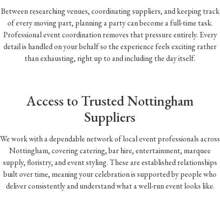
Between researching venues, coordinating suppliers, and keeping track
of every moving part, planning a party can become a full-time task.
Professional event coordination removes that pressure entirely. Every
detail is handled on your behalf so the experience feels exciting rather
than exhausting, right up to and including the day itself.
Access to Trusted Nottingham
Suppliers
We work with a dependable network of local event professionals across
Nottingham, covering catering, bar hire, entertainment, marquee
supply, floristry, and event styling. These are established relationships
built over time, meaning your celebration is supported by people who
deliver consistently and understand what a well-run event looks like.