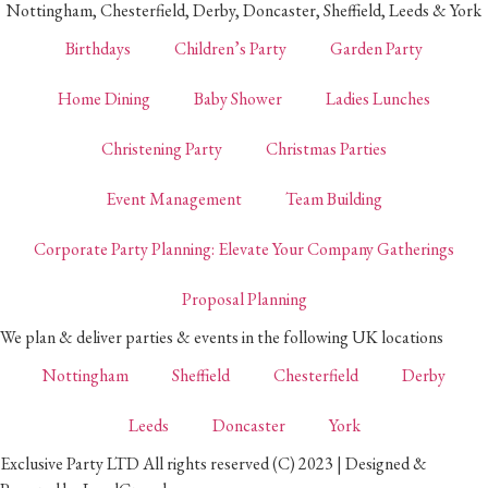
Nottingham, Chesterfield, Derby, Doncaster, Sheffield, Leeds & York
Birthdays
Children’s Party
Garden Party
Home Dining
Baby Shower
Ladies Lunches
Christening Party
Christmas Parties
Event Management
Team Building
Corporate Party Planning: Elevate Your Company Gatherings
Proposal Planning
We plan & deliver parties & events in the following UK locations
Nottingham
Sheffield
Chesterfield
Derby
Leeds
Doncaster
York
Exclusive Party LTD All rights reserved (C) 2023 | Designed &