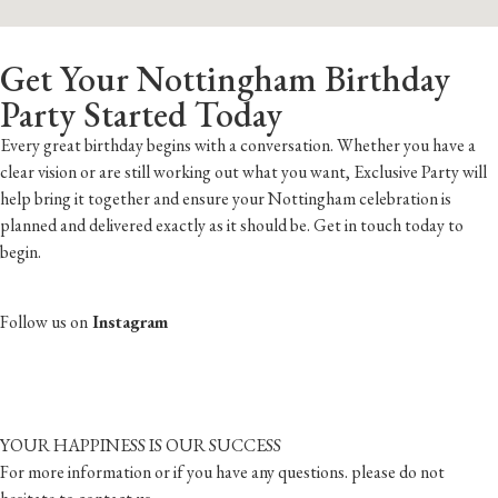
Get Your Nottingham Birthday
Party Started Today
Every great birthday begins with a conversation. Whether you have a
clear vision or are still working out what you want, Exclusive Party will
help bring it together and ensure your Nottingham celebration is
planned and delivered exactly as it should be. Get in touch today to
begin.
Follow us on
Instagram
YOUR HAPPINESS IS OUR SUCCESS
For more information or if you have any questions. please do not