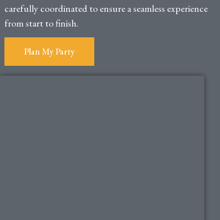
carefully coordinated to ensure a seamless experience
from start to finish.
Plan My Party