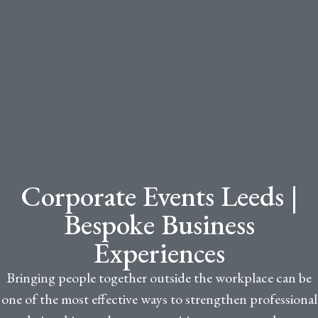
Corporate Events Leeds |
Bespoke Business
Experiences
Bringing people together outside the workplace can be
one of the most effective ways to strengthen professional