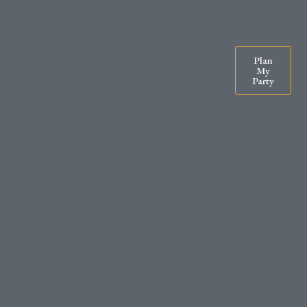
07900571295
rachel@exclusiveparty.co.uk
Plan
My
Party