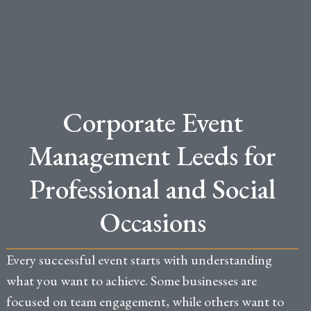
Corporate Event
Management Leeds for
Professional and Social
Occasions
Every successful event starts with understanding
what you want to achieve. Some businesses are
focused on team engagement, while others want to