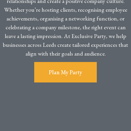
relationships and create a positive company culture.
Whether you’re hosting clients, recognising employee
achievements, organising a networking function, or
celebrating a company milestone, the right event can
leave a lasting impression. At Exclusive Party, we help
businesses across Leeds create tailored experiences that
align with their goals and audience.
Plan My Party