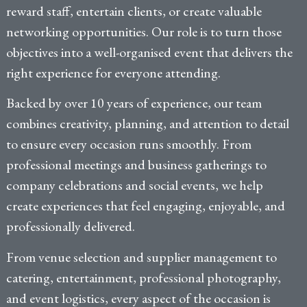
reward staff, entertain clients, or create valuable
networking opportunities. Our role is to turn those
objectives into a well-organised event that delivers the
right experience for everyone attending.
Backed by over 10 years of experience, our team
combines creativity, planning, and attention to detail
to ensure every occasion runs smoothly. From
professional meetings and business gatherings to
company celebrations and social events, we help
create experiences that feel engaging, enjoyable, and
professionally delivered.
From venue selection and supplier management to
catering, entertainment, professional photography,
and event logistics, every aspect of the occasion is