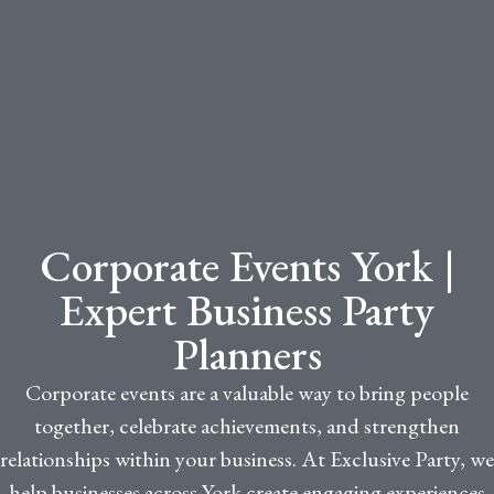
Corporate Events York |
Expert Business Party
Planners
Corporate events are a valuable way to bring people
together, celebrate achievements, and strengthen
relationships within your business. At Exclusive Party, we
help businesses across York create engaging experiences