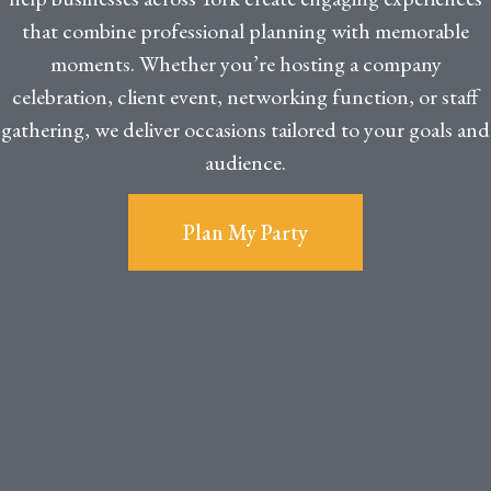
that combine professional planning with memorable
moments. Whether you’re hosting a company
celebration, client event, networking function, or staff
gathering, we deliver occasions tailored to your goals and
audience.
Plan My Party