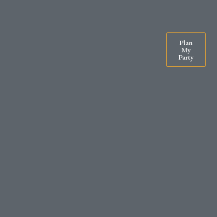
07900571295
rachel@exclusiveparty.co.uk
Plan
My
Party