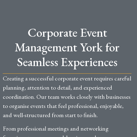
Corporate Event
Management York for
Seamless Experiences
Creating a successful corporate event requires careful
planning, attention to detail, and experienced
coordination. Our team works closely with businesses
to organise events that feel professional, enjoyable,
and well-structured from start to finish.
From professional meetings and networking