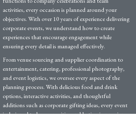
functions to company celebrations and team
activities, every occasion is planned around your
objectives. With over 10 years of experience delivering
corporate events, we understand how to create
experiences that encourage engagement while
ensuring every detail is managed effectively.
From venue sourcing and supplier coordination to
entertainment, catering, professional photography,
and event logistics, we oversee every aspect of the
planning process. With delicious food and drink
options, interactive activities, and thoughtful
additions such as corporate gifting ideas, every event
is designed to leave a positive and lasting impression.
Plan My Party