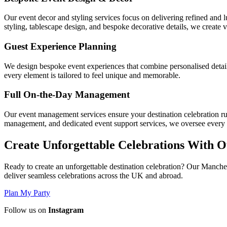
Our event decor and styling services focus on delivering refined and lu
styling, tablescape design, and bespoke decorative details, we create 
Guest Experience Planning
We design bespoke event experiences that combine personalised details,
every element is tailored to feel unique and memorable.
Full On-the-Day Management
Our event management services ensure your destination celebration ru
management, and dedicated event support services, we oversee every o
Create Unforgettable Celebrations With O
Ready to create an unforgettable destination celebration? Our Manchest
deliver seamless celebrations across the UK and abroad.
Plan My Party
Follow us on
Instagram