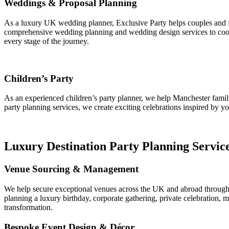
Weddings & Proposal Planning
As a luxury UK wedding planner, Exclusive Party helps couples and f
comprehensive wedding planning and wedding design services to coord
every stage of the journey.
Children’s Party
As an experienced children’s party planner, we help Manchester famil
party planning services, we create exciting celebrations inspired by y
Luxury Destination Party Planning Servic
Venue Sourcing & Management
We help secure exceptional venues across the UK and abroad through pr
planning a luxury birthday, corporate gathering, private celebration, 
transformation.
Bespoke Event Design & Décor