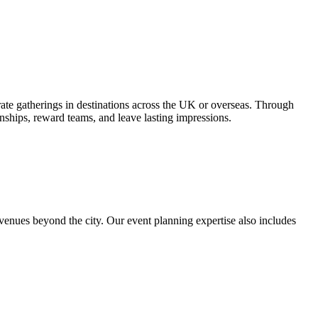
ate gatherings in destinations across the UK or overseas. Through
nships, reward teams, and leave lasting impressions.
venues beyond the city. Our event planning expertise also includes