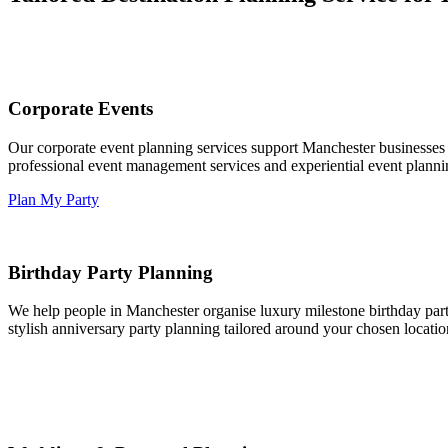
Corporate Events
Our corporate event planning services support Manchester businesses 
professional event management services and experiential event plannin
Plan My Party
Birthday Party Planning
We help people in Manchester organise luxury milestone birthday parti
stylish anniversary party planning tailored around your chosen locatio