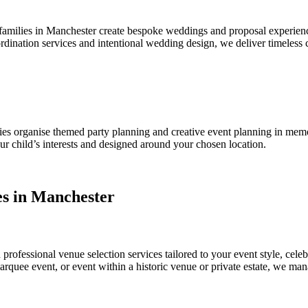
amilies in Manchester create bespoke weddings and proposal experienc
ination services and intentional wedding design, we deliver timeless
ies organise themed party planning and creative event planning in memor
our child’s interests and designed around your chosen location.
es in Manchester
ofessional venue selection services tailored to your event style, cele
marquee event, or event within a historic venue or private estate, we m