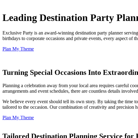
Leading Destination Party Plan
Exclusive Party is an award-winning destination party planner servin
birthdays to corporate occasions and private events, every aspect of 
Plan My Theme
Turning Special Occasions Into Extraordi
Planning a celebration away from your local area requires careful coo
arrangements and event schedules, there are countless details involved
We believe every event should tell its own story. By taking the time t
tailored to the occasion. Our combination of creativity and precision 
Plan My Theme
Tailored Destination Planning Service for