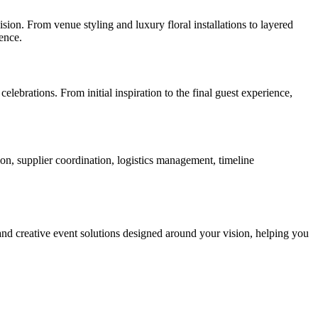
ision. From venue styling and luxury floral installations to layered
ence.
lebrations. From initial inspiration to the final guest experience,
n, supplier coordination, logistics management, timeline
 and creative event solutions designed around your vision, helping you