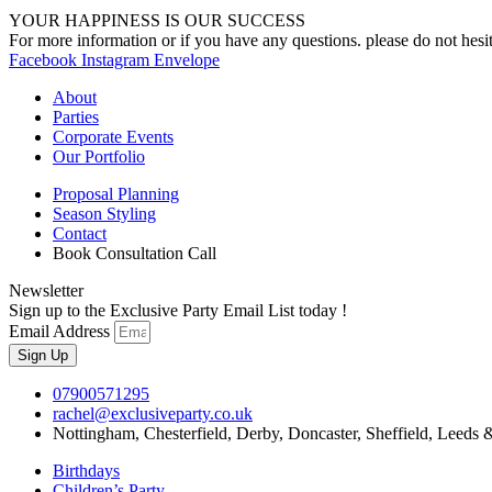
YOUR HAPPINESS IS OUR SUCCESS
For more information or if you have any questions. please do not hesit
Facebook
Instagram
Envelope
About
Parties
Corporate Events
Our Portfolio
Proposal Planning
Season Styling
Contact
Book Consultation Call
Newsletter
Sign up to the Exclusive Party Email List today !
Email Address
Sign Up
07900571295
rachel@exclusiveparty.co.uk
Nottingham, Chesterfield, Derby, Doncaster, Sheffield, Leeds 
Birthdays
Children’s Party