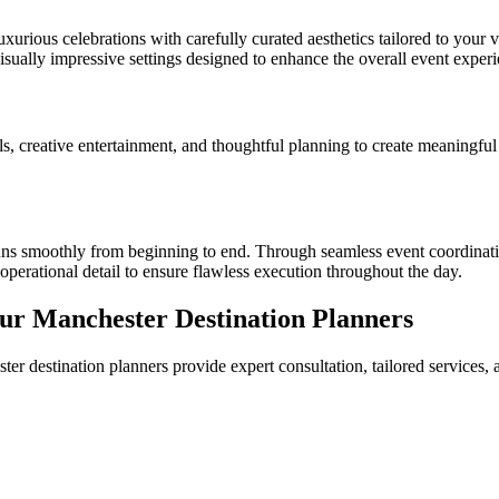
xurious celebrations with carefully curated aesthetics tailored to your v
visually impressive settings designed to enhance the overall event experi
 creative entertainment, and thoughtful planning to create meaningful ce
ns smoothly from beginning to end. Through seamless event coordinatio
perational detail to ensure flawless execution throughout the day.
ur Manchester Destination Planners
er destination planners provide expert consultation, tailored services,