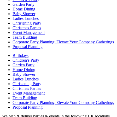
Garden Party
Home Dining
Baby Shower
Ladies Lunches
Christening Party
Christmas Parties
Event Management
Team Building
Corporate Party Planning: Elevate Your Company Gatherings
Proposal Planning
Birthdays
Children’s Party
Garden Party
Home Dining
Baby Shower
Ladies Lunches
Christening Party
Christmas Parties
Event Management
Team Building
Corporate Party Planning: Elevate Your Company Gatherings
Proposal Planning
We plan & deliver parties & events in the following UK locations