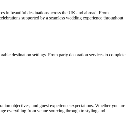
es in beautiful destinations across the UK and abroad. From
 celebrations supported by a seamless wedding experience throughout
able destination settings. From party decoration services to complete
bration objectives, and guest experience expectations. Whether you are
anage everything from venue sourcing through to styling and