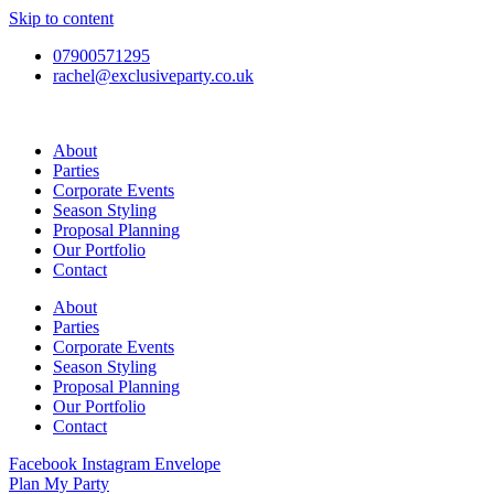
Skip to content
07900571295
rachel@exclusiveparty.co.uk
About
Parties
Corporate Events
Season Styling
Proposal Planning
Our Portfolio
Contact
About
Parties
Corporate Events
Season Styling
Proposal Planning
Our Portfolio
Contact
Facebook
Instagram
Envelope
Plan My Party