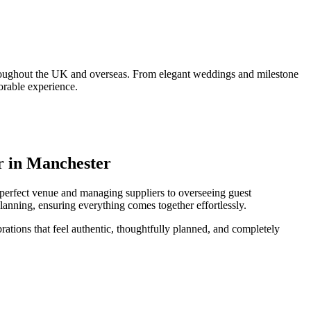
throughout the UK and overseas. From elegant weddings and milestone
orable experience.
r in Manchester
e perfect venue and managing suppliers to overseeing guest
lanning, ensuring everything comes together effortlessly.
rations that feel authentic, thoughtfully planned, and completely