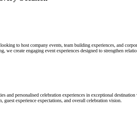
looking to host company events, team building experiences, and corpor
g, we create engaging event experiences designed to strengthen relatio
es and personalised celebration experiences in exceptional destination 
n, guest experience expectations, and overall celebration vision.