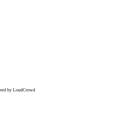
wered by LoudCrowd