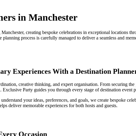
ners in Manchester
g Manchester, creating bespoke celebrations in exceptional locations 
the planning process is carefully managed to deliver a seamless and mem
nary Experiences With a Destination Planne
rdination, creative thinking, and expert organisation. From securing th
. Exclusive Party guides you through every stage of destination event p
o understand your ideas, preferences, and goals, we create bespoke celeb
helps deliver memorable experiences for both hosts and guests.
 Every Occasion