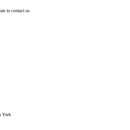
ate to contact us
& York