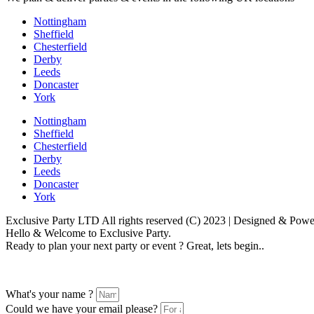
Nottingham
Sheffield
Chesterfield
Derby
Leeds
Doncaster
York
Nottingham
Sheffield
Chesterfield
Derby
Leeds
Doncaster
York
Exclusive Party LTD All rights reserved (C) 2023 | Designed & Po
Hello & Welcome to Exclusive Party.
Ready to plan your next party or event ? Great, lets begin..
Please follow the enquiry form as prompted
What's your name ?
Could we have your email please?