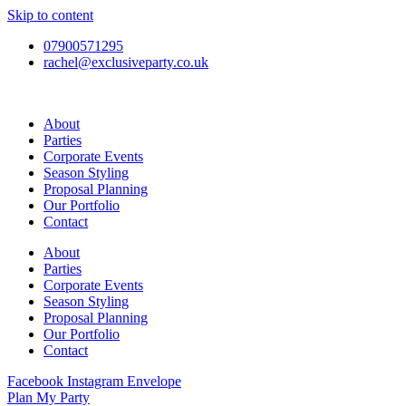
Skip to content
07900571295
rachel@exclusiveparty.co.uk
About
Parties
Corporate Events
Season Styling
Proposal Planning
Our Portfolio
Contact
About
Parties
Corporate Events
Season Styling
Proposal Planning
Our Portfolio
Contact
Facebook
Instagram
Envelope
Plan My Party