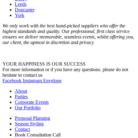
Leeds
Doncaster
York
We only work with the best hand-picked suppliers who offer the
highest standards and quality. Our professional, first class service
ensures we deliver memorable, seamless events, whilst offering you,
our client, the upmost in discretion and privacy
YOUR HAPPINESS IS OUR SUCCESS
For more information or if you have any questions. please do not
hesitate to contact us
Facebook
Instagram
Envelope
About
Parties
Corporate Events
Our Portfolio
Proposal Planning
Season Styling
Contact
Book Consultation Call