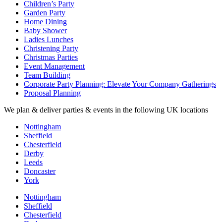
Children’s Party
Garden Party
Home Dining
Baby Shower
Ladies Lunches
Christening Party
Christmas Parties
Event Management
Team Building
Corporate Party Planning: Elevate Your Company Gatherings
Proposal Planning
We plan & deliver parties & events in the following UK locations
Nottingham
Sheffield
Chesterfield
Derby
Leeds
Doncaster
York
Nottingham
Sheffield
Chesterfield