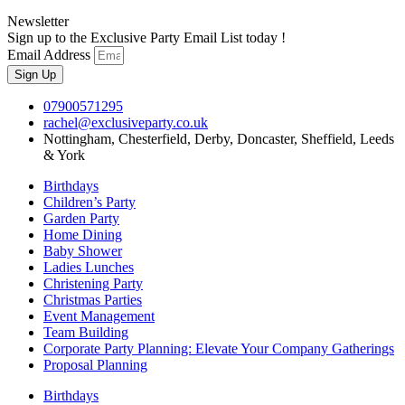
Newsletter
Sign up to the Exclusive Party Email List today !
Email Address
Sign Up
07900571295
rachel@exclusiveparty.co.uk
Nottingham, Chesterfield, Derby, Doncaster, Sheffield, Leeds
& York
Birthdays
Children’s Party
Garden Party
Home Dining
Baby Shower
Ladies Lunches
Christening Party
Christmas Parties
Event Management
Team Building
Corporate Party Planning: Elevate Your Company Gatherings
Proposal Planning
Birthdays