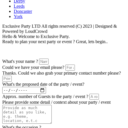
Derby
Leeds
Doncaster
York
Exclusive Party LTD All rights reserved (C) 2023 | Designed &
Powered by LoudCrowd
Hello & Welcome to Exclusive Party.
Ready to plan your next party or event ? Great, lets begin..
Please follow the enquiry form as prompted
What's your name ?
Could we have your email please?
Thanks. Could we also grab your primary contact number please?
What's the proposed date of the party / event?
Approx. number of Guests to the party / event ?
Please provide some detail / context about your party / event
What's the occasion ?