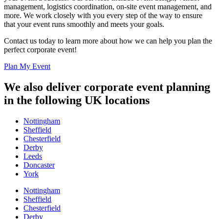
management, logistics coordination, on-site event management, and
more. We work closely with you every step of the way to ensure
that your event runs smoothly and meets your goals.
Contact us today to learn more about how we can help you plan the
perfect corporate event!
Plan My Event
We also deliver corporate event planning
in the following UK locations
Nottingham
Sheffield
Chesterfield
Derby
Leeds
Doncaster
York
Nottingham
Sheffield
Chesterfield
Derby