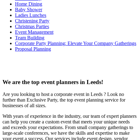
Home Dining
Baby Shower
Ladies Lunches
Christening Party
Christmas Parties
Event Management
Team Building
Corporate Party Planning: Elevate Your Company Gatherings
Proposal Planning
We are the top event planners in Leeds!
Are you looking to host a corporate event in Leeds ? Look no
further than Exclusive Party, the top event planning service for
businesses of all sizes.
With years of experience in the industry, our team of expert planners
can help you create a custom event that meets your unique needs
and exceeds your expectations. From small company gatherings to
large-scale conferences, we have the skills and expertise to make
your event a success. Our services include event design, vendor