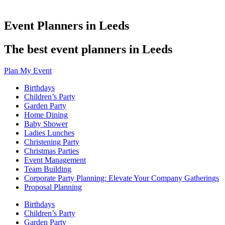
Event Planners in Leeds
The best event planners in Leeds
Plan My Event
Birthdays
Children’s Party
Garden Party
Home Dining
Baby Shower
Ladies Lunches
Christening Party
Christmas Parties
Event Management
Team Building
Corporate Party Planning: Elevate Your Company Gatherings
Proposal Planning
Birthdays
Children’s Party
Garden Party