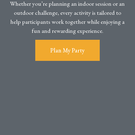
Whether you’re planning an indoor session or an
outdoor challenge, every activity is tailored to
help participants work together while enjoying a
fun and rewarding experience.
Plan My Party