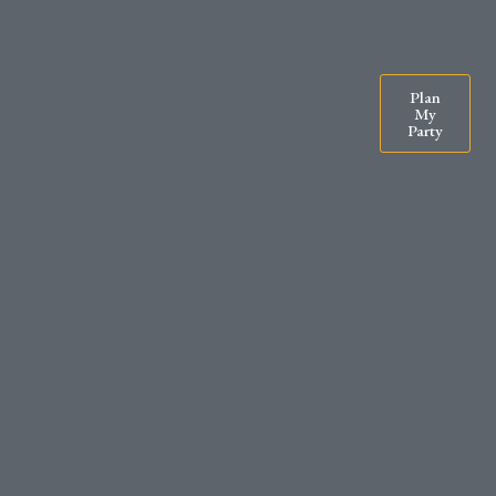
07900571295
rachel@exclusiveparty.co.uk
Plan
My
Party