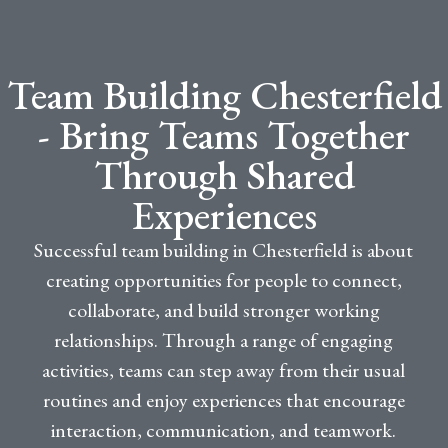
Team Building Chesterfield
- Bring Teams Together
Through Shared
Experiences
Successful team building in Chesterfield is about
creating opportunities for people to connect,
collaborate, and build stronger working
relationships. Through a range of engaging
activities, teams can step away from their usual
routines and enjoy experiences that encourage
interaction, communication, and teamwork.