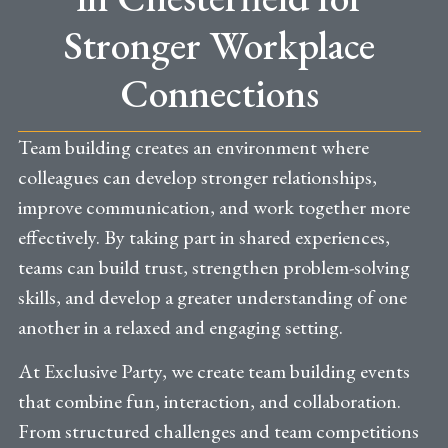
Stronger Workplace
Connections
Team building creates an environment where
colleagues can develop stronger relationships,
improve communication, and work together more
effectively. By taking part in shared experiences,
teams can build trust, strengthen problem-solving
skills, and develop a greater understanding of one
another in a relaxed and engaging setting.
At Exclusive Party, we create team building events
that combine fun, interaction, and collaboration.
From structured challenges and team competitions