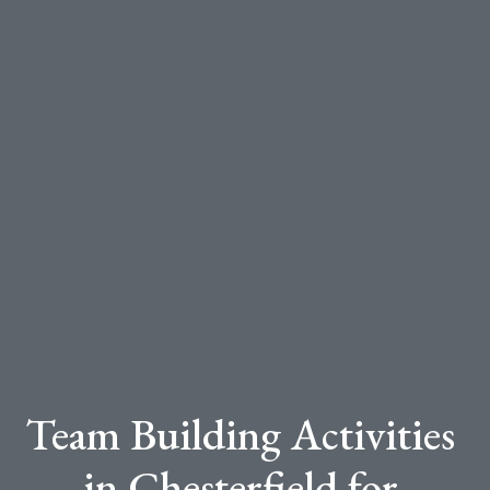
Team Building Activities
in Chesterfield for