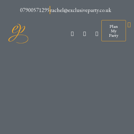
07900571295
rachel@exclusiveparty.co.uk
Plan
My
Party