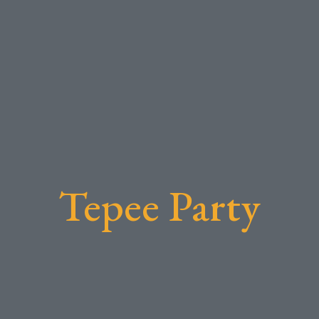
Tepee Party