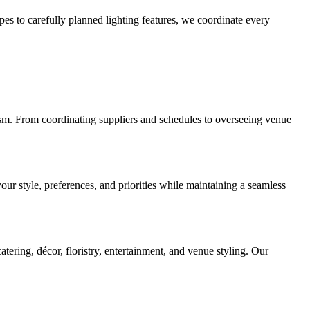
pes to carefully planned lighting features, we coordinate every
sm. From coordinating suppliers and schedules to overseeing venue
our style, preferences, and priorities while maintaining a seamless
ering, décor, floristry, entertainment, and venue styling. Our