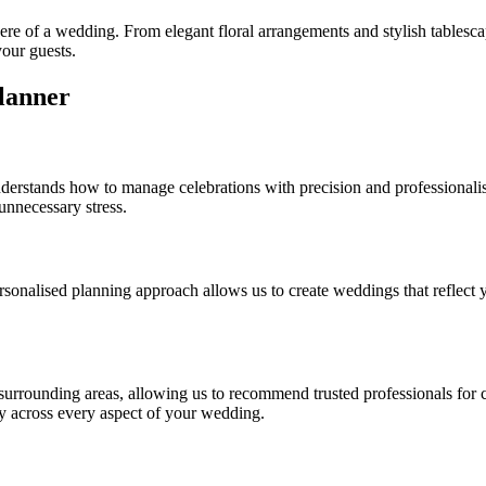
here of a wedding. From elegant floral arrangements and stylish tablesca
your guests.
lanner
nderstands how to manage celebrations with precision and professionali
 unnecessary stress.
sonalised planning approach allows us to create weddings that reflect y
rrounding areas, allowing us to recommend trusted professionals for cat
cy across every aspect of your wedding.