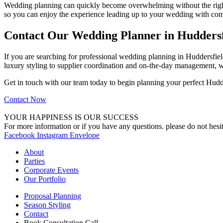
Wedding planning can quickly become overwhelming without the right 
so you can enjoy the experience leading up to your wedding with com
Contact Our Wedding Planner in Huddersf
If you are searching for professional wedding planning in Huddersfield
luxury styling to supplier coordination and on-the-day management, w
Get in touch with our team today to begin planning your perfect Hudd
Contact Now
YOUR HAPPINESS IS OUR SUCCESS
For more information or if you have any questions. please do not hesit
Facebook
Instagram
Envelope
About
Parties
Corporate Events
Our Portfolio
Proposal Planning
Season Styling
Contact
Book Consultation Call