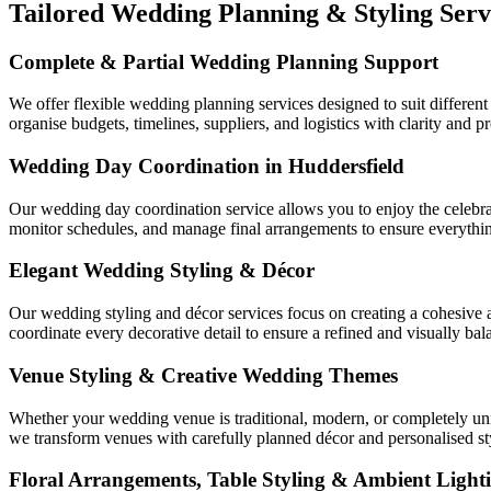
Tailored Wedding Planning & Styling Serv
Complete & Partial Wedding Planning Support
We offer flexible wedding planning services designed to suit differen
organise budgets, timelines, suppliers, and logistics with clarity and 
Wedding Day Coordination in Huddersfield
Our wedding day coordination service allows you to enjoy the celebr
monitor schedules, and manage final arrangements to ensure everything
Elegant Wedding Styling & Décor
Our wedding styling and décor services focus on creating a cohesive at
coordinate every decorative detail to ensure a refined and visually bal
Venue Styling & Creative Wedding Themes
Whether your wedding venue is traditional, modern, or completely uniq
we transform venues with carefully planned décor and personalised st
Floral Arrangements, Table Styling & Ambient Light