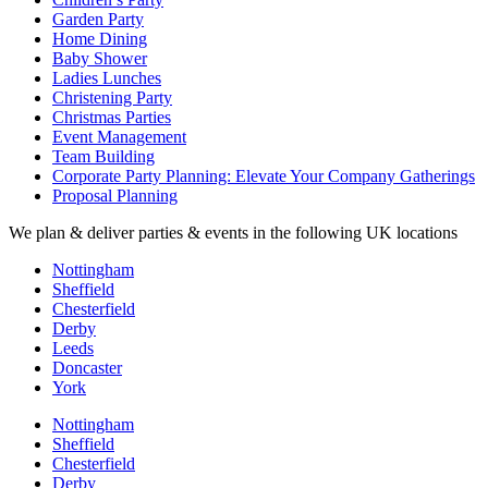
Garden Party
Home Dining
Baby Shower
Ladies Lunches
Christening Party
Christmas Parties
Event Management
Team Building
Corporate Party Planning: Elevate Your Company Gatherings
Proposal Planning
We plan & deliver parties & events in the following UK locations
Nottingham
Sheffield
Chesterfield
Derby
Leeds
Doncaster
York
Nottingham
Sheffield
Chesterfield
Derby