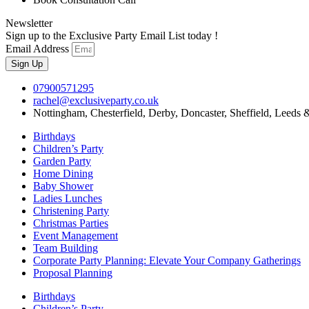
Newsletter
Sign up to the Exclusive Party Email List today !
Email Address
Sign Up
07900571295
rachel@exclusiveparty.co.uk
Nottingham, Chesterfield, Derby, Doncaster, Sheffield, Leeds 
Birthdays
Children’s Party
Garden Party
Home Dining
Baby Shower
Ladies Lunches
Christening Party
Christmas Parties
Event Management
Team Building
Corporate Party Planning: Elevate Your Company Gatherings
Proposal Planning
Birthdays
Children’s Party