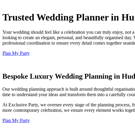
Trusted Wedding Planner in Hud
Your wedding should feel like a celebration you can truly enjoy, not 
looking to create an elegant, personal, and beautifully organised day.
professional coordination to ensure every detail comes together seaml
Plan My Party
Bespoke Luxury Wedding Planning in Hud
Our wedding planning approach is built around thoughtful organisation,
time to understand your ideas and transform them into a carefully coor
At Exclusive Party, we oversee every stage of the planning process, f
more contemporary celebration, we ensure every element works togethe
Plan My Party