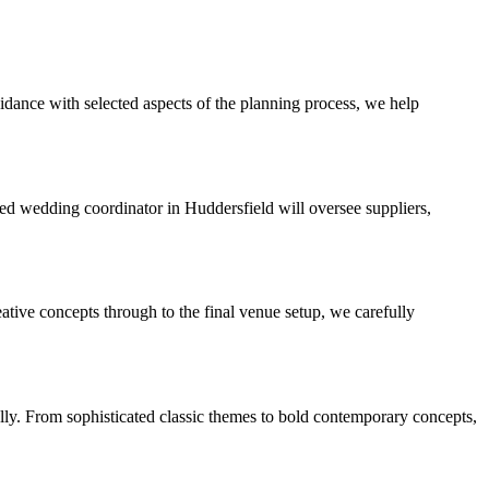
idance with selected aspects of the planning process, we help
d wedding coordinator in Huddersfield will oversee suppliers,
eative concepts through to the final venue setup, we carefully
ully. From sophisticated classic themes to bold contemporary concepts,