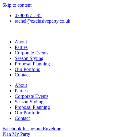
Skip to content
07900571295
rachel@exclusiveparty.co.uk
About
Parties
Corporate Events
Season Styling
Proposal Planning
Our Portfolio
Contact
About
Parties
Corporate Events
Season Styling
Proposal Planning
Our Portfolio
Contact
Facebook
Instagram
Envelope
Plan My Party