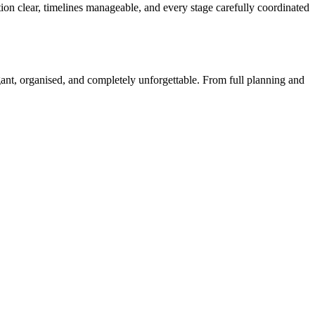
n clear, timelines manageable, and every stage carefully coordinated
egant, organised, and completely unforgettable. From full planning and