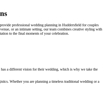
ons
e provide professional wedding planning in Huddersfield for couples
venue, or an intimate setting, our team combines creative styling with
ation to the final moments of your celebration.
 has a different vision for their wedding, which is why we take the
stics. Whether you are planning a timeless traditional wedding or a