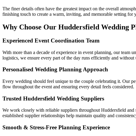
The finer details often have the greatest impact on the overall atmosp
finishing touch to create a warm, inviting, and memorable setting for 
Why Choose Our Huddersfield Wedding P
Experienced Event Coordination Team
With more than a decade of experience in event planning, our team u
logistics, we ensure every part of the day runs efficiently and without
Personalised Wedding Planning Approach
Every wedding should feel unique to the couple celebrating it. Our per
flow throughout the event and ensuring every detail feels considered.
Trusted Huddersfield Wedding Suppliers
We work closely with reliable suppliers throughout Huddersfield and su
established supplier relationships help maintain quality and consisten
Smooth & Stress-Free Planning Experience