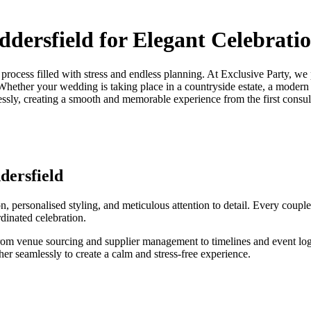
dersfield for Elegant Celebrati
a process filled with stress and endless planning. At Exclusive Party, w
 Whether your wedding is taking place in a countryside estate, a modern 
essly, creating a smooth and memorable experience from the first consult
dersfield
 personalised styling, and meticulous attention to detail. Every couple
dinated celebration.
rom venue sourcing and supplier management to timelines and event logi
r seamlessly to create a calm and stress-free experience.