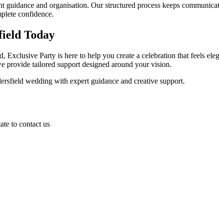
guidance and organisation. Our structured process keeps communicatio
plete confidence.
ield Today
, Exclusive Party is here to help you create a celebration that feels el
e provide tailored support designed around your vision.
ersfield wedding with expert guidance and creative support.
ate to contact us