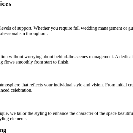
ices
t levels of support. Whether you require full wedding management or gu
professionalism throughout.
ation without worrying about behind-the-scenes management. A dedicate
 flows smoothly from start to finish.
mosphere that reflects your individual style and vision. From initial cr
anced celebration.
ue, we tailor the styling to enhance the character of the space beautif
yling elements.
ing