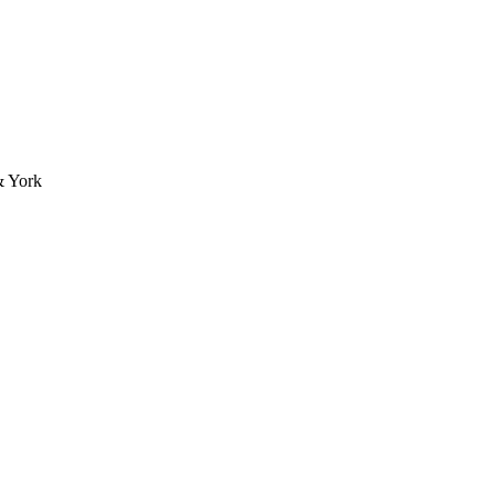
& York