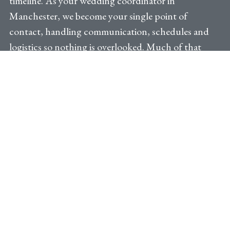
timeline. As your wedding coordinator in
Manchester, we become your single point of
contact, handling communication, schedules and
logistics so nothing is overlooked. Much of that
work is shaped by where you’re celebrating. A
converted mill with exposed brick and high ceilings
looks effortless in photographs, but it usually
comes with a narrow loading window, limited
supplier parking and one lift serving the whole
building, which decides what can arrive and when.
That is where local knowledge earns its keep. We
know which afternoons the city centre slows to a
crawl because there’s a match on, how long a florist
realistically needs to get through town on a
Saturday, and how far in advance to book