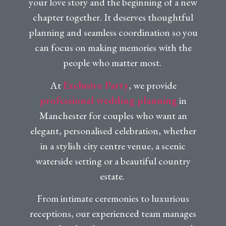
your love story and the beginning of a new
chapter together. It deserves thoughtful
planning and seamless coordination so you
can focus on making memories with the
people who matter most.
At
Exclusive Party
, we provide
professional wedding planning
in
Manchester for couples who want an
elegant, personalised celebration, whether
in a stylish city centre venue, a scenic
waterside setting or a beautiful country
estate.
From intimate ceremonies to luxurious
receptions, our experienced team manages