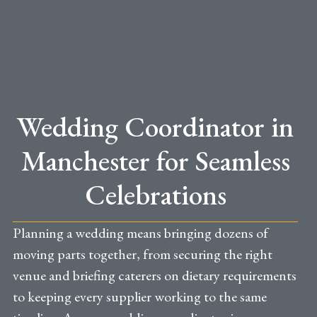
Wedding Coordinator in
Manchester for Seamless
Celebrations
Planning a wedding means bringing dozens of
moving parts together, from securing the right
venue and briefing caterers on dietary requirements
to keeping every supplier working to the same