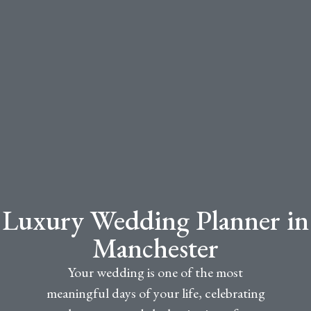
Luxury Wedding Planner in
Manchester
Your wedding is one of the most
meaningful days of your life, celebrating