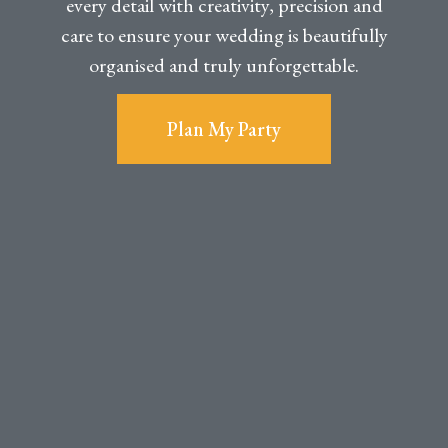
every detail with creativity, precision and
care to ensure your wedding is beautifully
organised and truly unforgettable.
Plan My Party